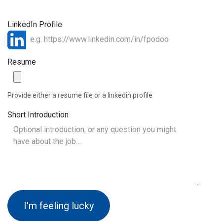
LinkedIn Profile
Resume
Provide either a resume file or a linkedin profile
Short Introduction
I'm feeling lucky