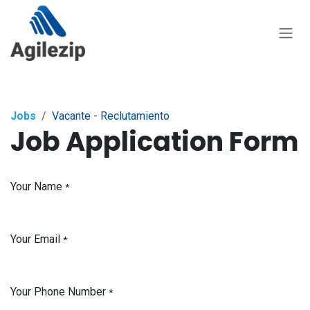
Skip to Content
Jobs
Vacante - Reclutamiento
Job Application Form
Your Name
*
Your Email
*
Your Phone Number
*