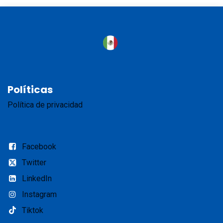
Políticas
Política de privacidad
Facebook
Twitter
LinkedIn
Instagram
Tiktok