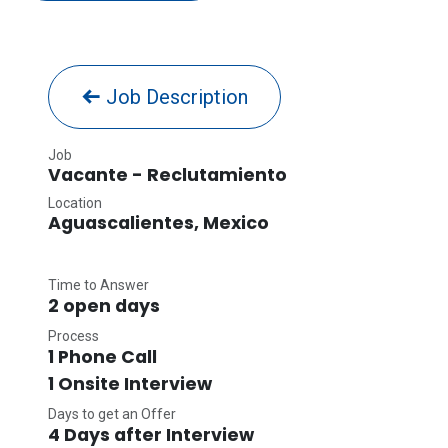
Job Description
Job
Vacante - Reclutamiento
Location
Aguascalientes
,
Mexico
Time to Answer
2 open days
Process
1 Phone Call
1 Onsite Interview
Days to get an Offer
4 Days after Interview